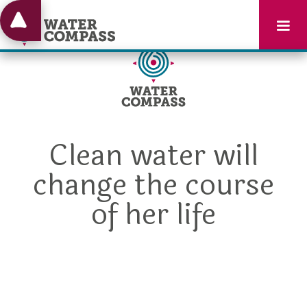
Clean water will
change the course
of her life